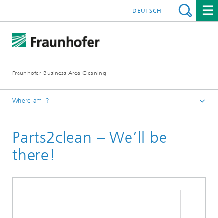
DEUTSCH
Fraunhofer-Business Area Cleaning
Where am I?
English
Parts2clean – We’ll be
Business Area Cleaning
Newsletter
there!
Newsletter 03/2021