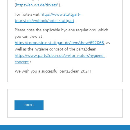
(
https://en.vvs.de/tickets/
).
For hotels visit
https://www.stuttgart-
tourist.de/en/book/hotel-stuttgart
.
Please note the applicable hygiene regulations, which
you can view at
https://coronavirus.stuttgart.de/item/show/692066
, as
well as the hygiene concept of the parts2clean
https://www.parts2clean.de/en/for-visitors/hygiene-
concept
/
We wish you a successful parts2clean 2021!
PRINT