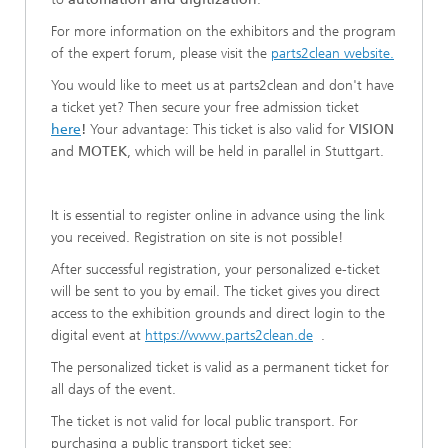
For more information on the exhibitors and the program
of the expert forum, please visit the
parts2clean website.
You would like to meet us at parts2clean and don't have
a ticket yet? Then secure your free admission ticket
here
!
Your advantage: This ticket is also valid for
VISION
and
MOTEK
, which will be held in parallel in Stuttgart.
It is essential to register online in advance using the link
you received. Registration on site is not possible!
After successful registration, your personalized e-ticket
will be sent to you by email. The ticket gives you direct
access to the exhibition grounds and direct login to the
digital event at
https://www.parts2clean.de
.
The personalized ticket is valid as a permanent ticket for
all days of the event.
The ticket is not valid for local public transport. For
purchasing a public transport ticket see: