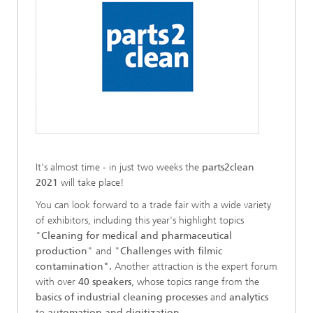
It's almost time - in just two weeks the
parts2clean
2021
will take place!
You can look forward to a trade fair with a wide variety
of exhibitors, including this year's highlight topics
"
Cleaning for medical and pharmaceutical
production
" and "
Challenges with filmic
contamination".
Another attraction is the expert forum
with over
40 speakers
, whose topics range from the
basics of industrial cleaning processes
and
analytics
to
automation and digitization
.