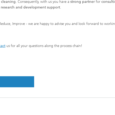
e cleaning
. Consequently, with us you have a
strong partner
for
consulti
s research and development support
.
Reduce, Improve - we are happy to advise you and look forward to worki
act
us for all your questions along the process chain!