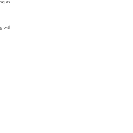
ng as
ng with