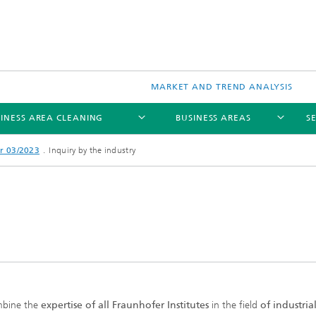
MARKET AND TREND ANALYSIS
INESS AREA CLEANING
BUSINESS AREAS
S
r 03/2023
Inquiry by the industry
bine the
expertise of all Fraunhofer Institutes
in the field
of industria