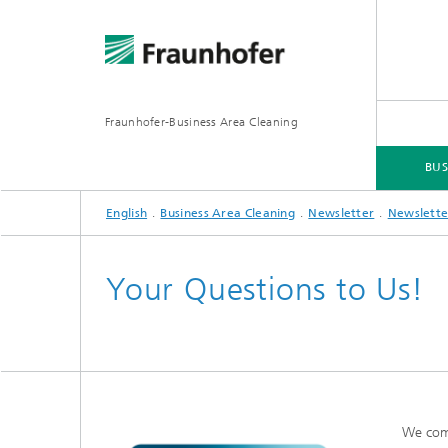
Fraunhofer-Business Area Cleaning
BUS
English
Business Area Cleaning
Newsletter
Newslette
BUSINESS AREA CLEANING
BUSINESS AREAS
SERVICES
DOWNLOADS
Your Questions to Us!
We com