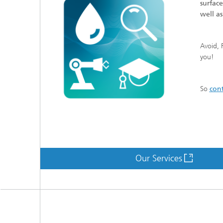
surfac
well a
Avoid, 
you!
So
cont
Our Services