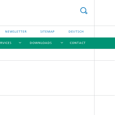
NEWSLETTER
SITEMAP
DEUTSCH
ERVICES
DOWNLOADS
CONTACT
[X]
[X]
[X]
[X]
l