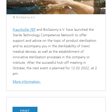
© BioSaxony e.V.
Fraunhofer FEP
and BioSaxony e.V. have launched the
Sterile Technology Competence Network to offer
support and advice on the topic of product sterilization
and to accompany you in the sterilizability of (new)
medical devices, as well as the establishment of
innovative sterilization processes in the company or
institute. After the successful kick-off meeting in
October, the next event is planned for 12.02.2022, at 2
pm.
More information.
PRINT