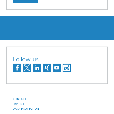
Follow us
CONTACT
IMPRINT
DATA PROTECTION