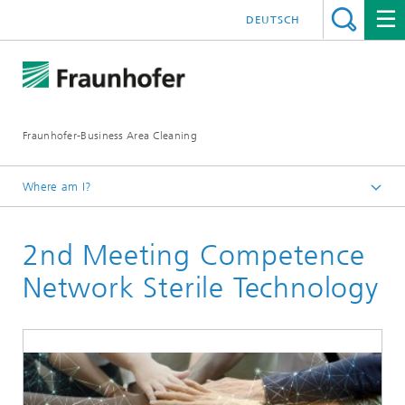
DEUTSCH
Fraunhofer-Business Area Cleaning
Where am I?
English
2nd Meeting Competence
Business Area Cleaning
Newsletter
Network Sterile Technology
Newsletter 04/2021