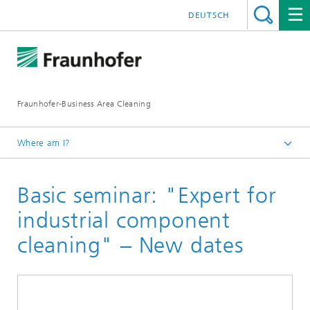
DEUTSCH
Fraunhofer-Business Area Cleaning
Where am I?
English
Basic seminar: "Expert for
Business Area Cleaning
Newsletter
industrial component
Newsletter 04/2023
cleaning" – New dates