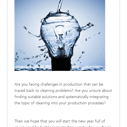
Are you facing challenges in production that can be
traced back to cleaning problems? Are you unsure about
finding suitable solutions and systematically integrating
the topic of cleaning into your production processes?
Then we hope that you will start the new year full of