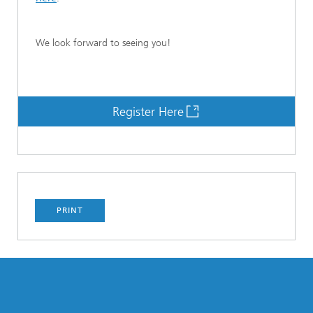
We look forward to seeing you!
Register Here
PRINT