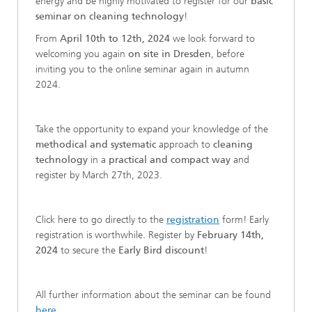
energy and be highly motivated to register for our
basic
seminar on cleaning technology
!
From
April 10th to 12th, 2024
we look forward to
welcoming you again
on site in Dresden
, before
inviting you to the online seminar again in autumn
2024.
Take the opportunity to expand your knowledge of the
methodical and systematic
approach to
cleaning
technology
in a
practical and compact way
and
register by March 27th, 2023.
Click here to go directly to the
registration
form! Early
registration is worthwhile. Register by
February 14th,
2024
to secure the
Early Bird discount
!
All further information about the seminar can be found
here
.