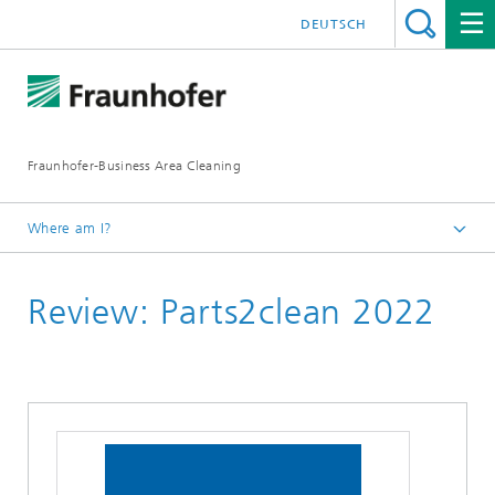
DEUTSCH
Fraunhofer-Business Area Cleaning
Where am I?
English
Review: Parts2clean 2022
Business Area Cleaning
Newsletter
Newsletter 04/2022