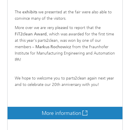
The
exhibits
we presented at the fair were also able to
convince many of the visitors.
More over we are very pleased to report that the
FiT2clean Award
, which was awarded for the first time
at this year's parts2clean, was won by one of our
members –
Markus Rochowicz
from the Fraunhofer
Institute for Manufacturing Engineering and Automation
IPA!
We hope to welcome you to parts2clean again next year
and to celebrate our 20th anniversary with you!
More information