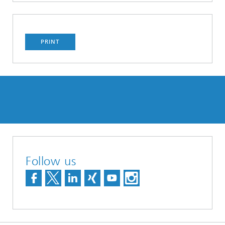
PRINT
Follow us