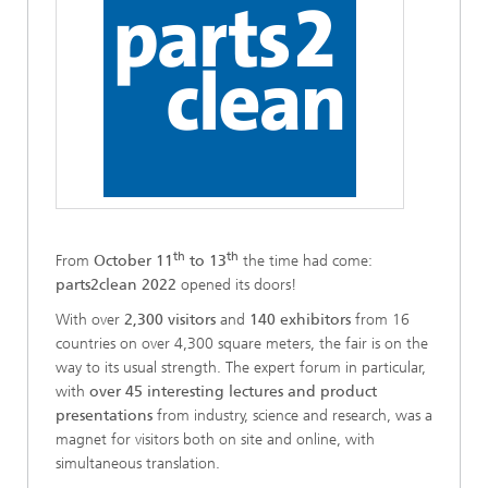
th
th
From
October 11
to 13
the time had come:
parts2clean 2022
opened its doors!
With over
2,300 visitors
and
140 exhibitors
from 16
countries on over 4,300 square meters, the fair is on the
way to its usual strength. The expert forum in particular,
with
over 45 interesting lectures and product
presentations
from industry, science and research, was a
magnet for visitors both on site and online, with
simultaneous translation.