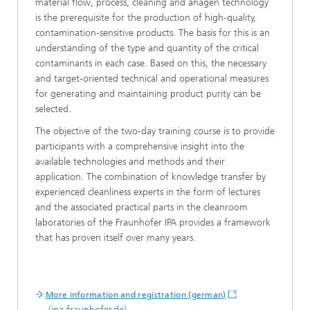
material flow, process, cleaning and anagen technology
is the prerequisite for the production of high-quality,
contamination-sensitive products. The basis for this is an
understanding of the type and quantity of the critical
contaminants in each case. Based on this, the necessary
and target-oriented technical and operational measures
for generating and maintaining product purity can be
selected.
The objective of the two-day training course is to provide
participants with a comprehensive insight into the
available technologies and methods and their
application. The combination of knowledge transfer by
experienced cleanliness experts in the form of lectures
and the associated practical parts in the cleanroom
laboratories of the Fraunhofer IPA provides a framework
that has proven itself over many years.
More information and registration (german)
(ipa.fraunhofer.de)