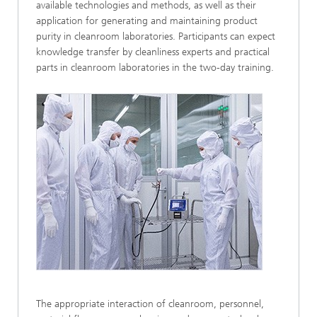
available technologies and methods, as well as their
application for generating and maintaining product
purity in cleanroom laboratories. Participants can expect
knowledge transfer by cleanliness experts and practical
parts in cleanroom laboratories in the two-day training.
The appropriate interaction of cleanroom, personnel,