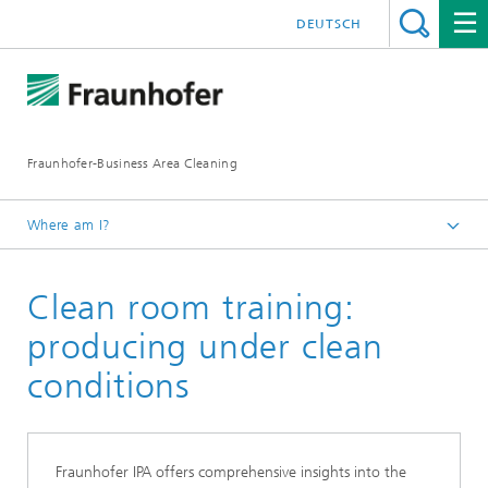
DEUTSCH
Fraunhofer-Business Area Cleaning
Where am I?
English
Clean room training:
Business Area Cleaning
Newsletter
producing under clean
Newsletter 01/2023
conditions
Fraunhofer IPA offers comprehensive insights into the