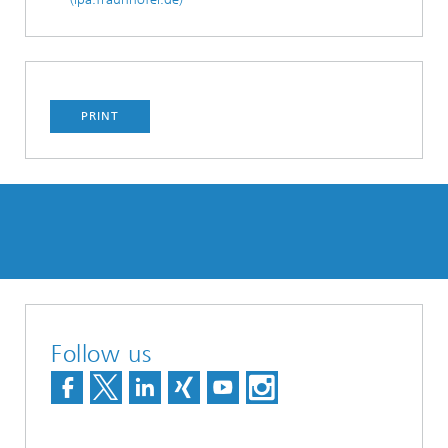
PRINT
Follow us