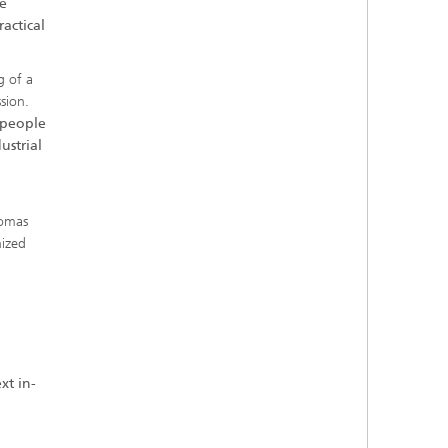
e
actical
g of a
sion.
y people
ustrial
homas
nized
xt in-