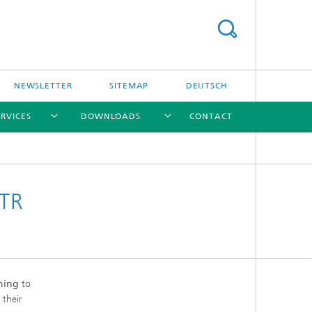
NEWSLETTER
SITEMAP
DEUTSCH
ERVICES
DOWNLOADS
CONTACT
[X]
[X]
[X]
[X]
STR
ining
to
 their