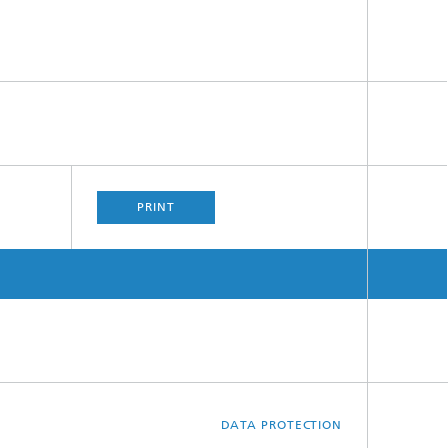
PRINT
DATA PROTECTION