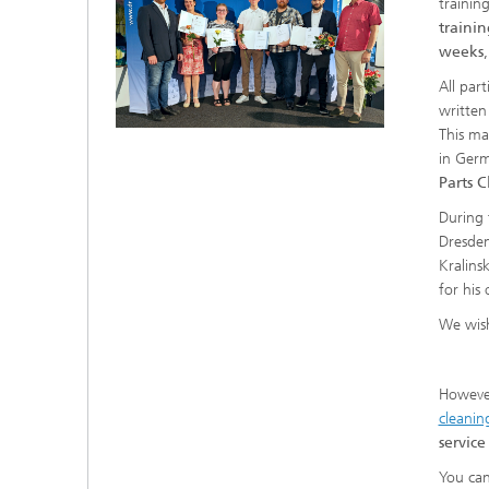
trainin
trainin
weeks
All par
written
This ma
in Germ
Parts 
During
Dresden
Kralins
for his
We wish
However,
cleanin
service
You can