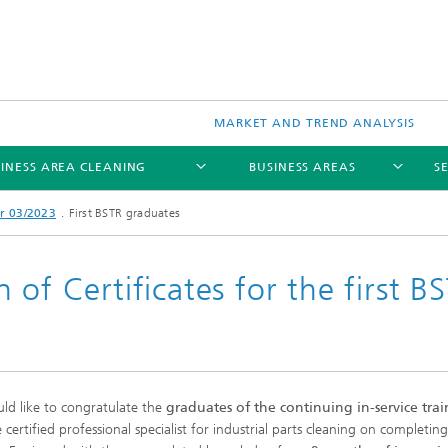
MARKET AND TREND ANALYSIS
INESS AREA CLEANING
BUSINESS AREAS
S
r 03/2023
First BSTR graduates
of Certificates for the first B
d like to congratulate the
graduates of the continuing in-service tra
certified professional specialist for industrial parts cleaning on completing