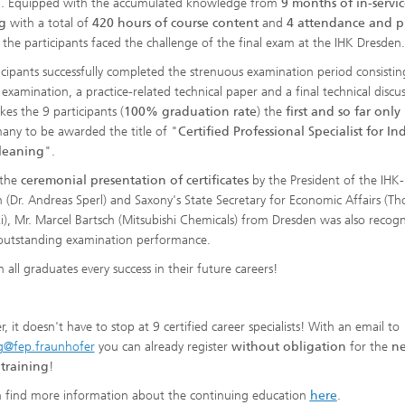
g. Equipped with the accumulated knowledge from
9 months of in-servic
g
with a total of
420 hours of course content
and
4 attendance and pr
, the participants faced the challenge of the final exam at the IHK Dresden.
ticipants successfully completed the strenuous examination period consistin
 examination, a practice-related technical paper and a final technical discus
kes the 9 participants (
100% graduation rate
) the
first and so far onl
any to be awarded the title of "
Certified Professional Specialist for Ind
Cleaning
".
 the
ceremonial presentation of certificates
by the President of the IHK-
 (Dr. Andreas Sperl) and Saxony's State Secretary for Economic Affairs (T
ki), Mr. Marcel Bartsch (Mitsubishi Chemicals) from Dresden was also recog
 outstanding examination performance.
 all graduates every success in their future careers!
 it doesn't have to stop at 9 certified career specialists! With an email to
g@fep.fraunhofer
you can already register
without obligation
for the
ne
 training
!
 find more information about the continuing education
here
.