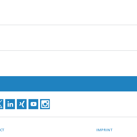
CT
IMPRINT