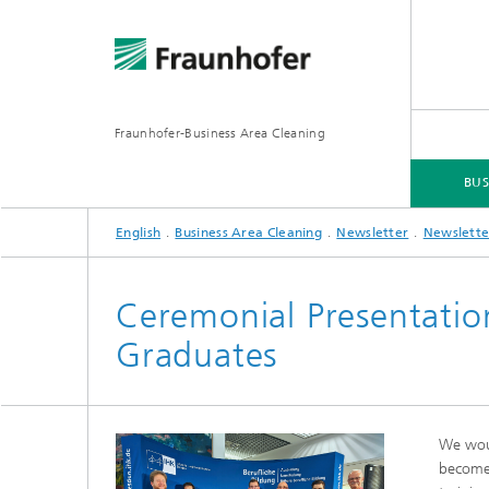
Fraunhofer-Business Area Cleaning
BUS
English
Business Area Cleaning
Newsletter
Newslette
BUSINESS AREA CLEANING
BUSINESS AREAS
SERVICES
DOWNLOADS
Ceremonial Presentation 
Graduates
We woul
become 