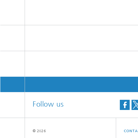
Follow us
© 2026
CONTA