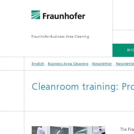
Fraunhofer-Business Area Cleaning
BUS
English
Business Area Cleaning
Newsletter
Newslette
BUSINESS AREA CLEANING
BUSINESS AREAS
SERVICES
DOWNLOADS
Cleanroom training: Pr
The
Fra