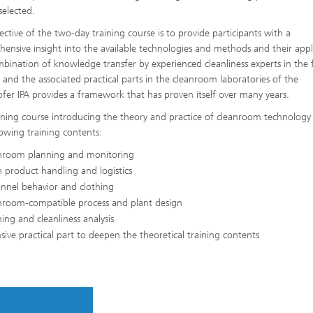
selected.
ective of the two-day training course is to provide participants with a
ensive insight into the available technologies and methods and their appl
bination of knowledge transfer by experienced cleanliness experts in the
s and the associated practical parts in the cleanroom laboratories of the
fer IPA provides a framework that has proven itself over many years.
ining course introducing the theory and practice of cleanroom technology
lowing training contents:
nroom planning and monitoring
 product handling and logistics
nnel behavior and clothing
nroom-compatible process and plant design
ing and cleanliness analysis
sive practical part to deepen the theoretical training contents