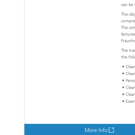
can be 
The obj
compreh
The com
lecture
Fraunho
The tra
the fol
Clea
Clean
Perso
Clea
Clean
Exten
More Info