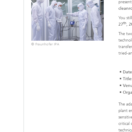
present
cleanr
You sti
th
27
, 2
The two
technol
© Fraunhofer IPA
transfe
tried-a
Date
Title
Venu
Orga
The ada
plant e
sensiti
critica
technic