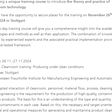
ing a
unique training course
to introduce
the theory and practice of
oom technology.
t
ll have the opportunity to secure places for the training on
November 26
024 in Stuttgart
.
-day training course will give you a comprehensive insight into the availab
ogies and methods as well as their application. The combination of know
r by experienced experts and the associated practical implementation provi
nd-tested framework.
:
26.11.-27.11.2024
:
Cleanroom training: Producing under clean conditions
e:
Stuttgart
nizer:
Fraunhofer Institute for Manufacturing Engineering and Automatio
pted interaction of cleanroom, personnel, material flow, process, cleanin
ngineering is the requirement for the production of high-quality, contamin
ve products. The basis for this is an understanding of the type and quantity
l contaminants in each case. Based on this, the necessary and target-oriente
al and operational measures for generating and maintaining product clean