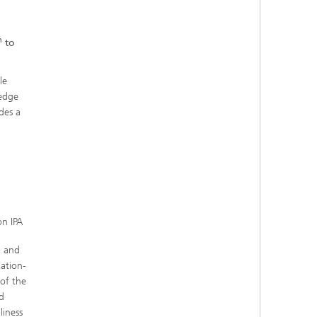
h
to
le
ledge
des a
n IPA
g and
ation-
 of the
d
liness