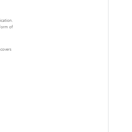
ication.
 form of
 covers