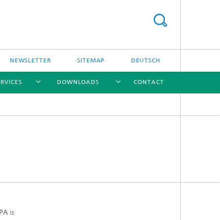
NEWSLETTER
SITEMAP
DEUTSCH
ERVICES
DOWNLOADS
CONTACT
[X]
[X]
[X]
[X]
IPA
is