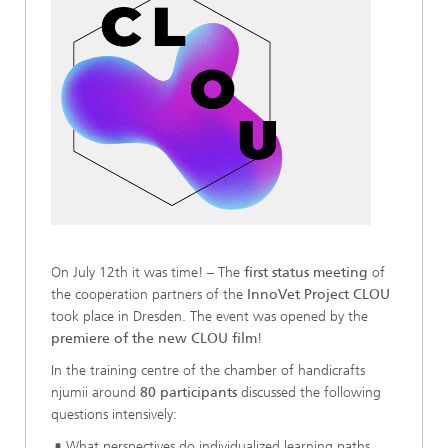
On July 12th it was time! – The
first status meeting
of
the cooperation partners of the
InnoVet Project CLOU
took place in Dresden. The event was opened by the
premiere of the new CLOU film
!
In the training centre of the chamber of handicrafts
njumii around
80 participants
discussed the following
questions intensively:
What perspectives do individualized learning paths