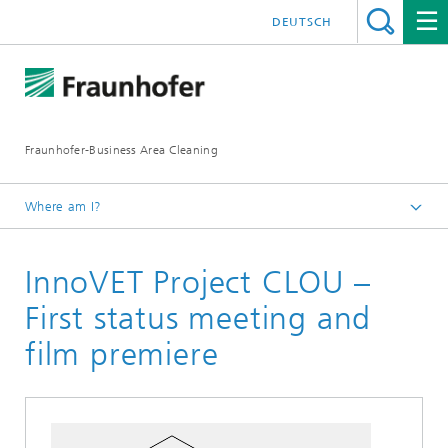
DEUTSCH
Fraunhofer-Business Area Cleaning
Where am I?
English
InnoVET Project CLOU –
Business Area Cleaning
Newsletter
First status meeting and
Newsletter 03/2022
film premiere