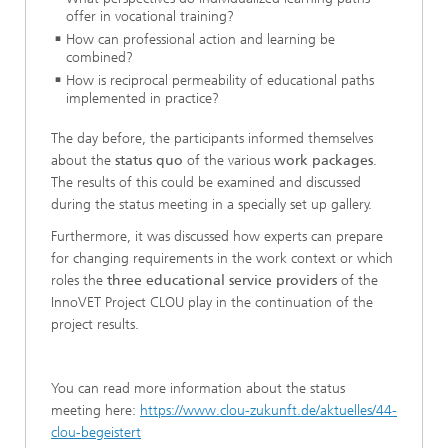
offer in vocational training?
How can professional action and learning be
combined?
How is reciprocal permeability of educational paths
implemented in practice?
The day before, the participants informed themselves
about the
status quo
of the various
work packages
.
The results of this could be examined and discussed
during the status meeting in a specially set up gallery.
Furthermore, it was discussed how experts can prepare
for changing requirements in the work context or which
roles the
three educational service providers
of the
InnoVET Project CLOU play in the continuation of the
project results.
You can read more information about the status
meeting here:
https://www.clou-zukunft.de/aktuelles/44-
clou-begeistert