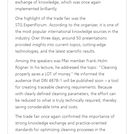
exchange of knowledge, which was once again
implemented brilliantly.
One highlight of the trade fair was the
STG.ExpertForum. According to the organizer, it is one of
the most popular international knowledge sources in the
industry. Over three days, around 50 presentations
provided insights into current topics, cutting-edge
technologies, and the latest scientific results.
Among the speakers was FRei member Frank-Holm
Rögner. In his lecture, he addressed the topic: "Cleaning
properly saves a LOT of money." He informed the
audience that DIN 4878-1 will be published soon – a tool
for creating traceable cleaning requirements. Because
with clearly defined cleaning parameters, the effort can
be reduced to what is truly technically required, thereby
saving considerable time and costs.
The trade fair once again confirmed the importance of
strong knowledge exchange and practice-oriented
standards for optimizing cleaning processes in the