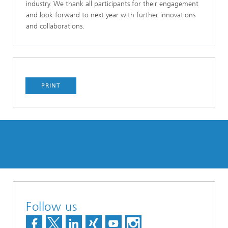
industry. We thank all participants for their engagement
and look forward to next year with further innovations
and collaborations.
PRINT
Follow us