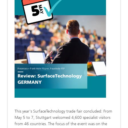
This year's SurfaceTechnology trade fair concluded: From
May 5 to 7, Stuttgart welcomed 4,600 specialist visitors
from 46 countries. The focus of the event was on the