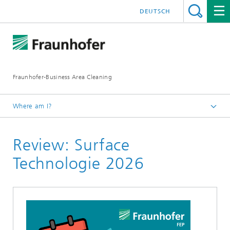
DEUTSCH
Fraunhofer-Business Area Cleaning
Where am I?
English
Review: Surface
Business Area Cleaning
Newsletter
Technologie 2026
Newsletter 02/2026