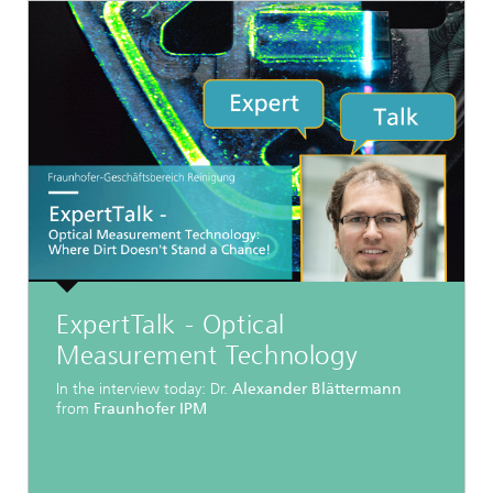
ExpertTalk - Optical
Measurement Technology
In the interview today: Dr.
Alexander Blättermann
from
Fraunhofer IPM