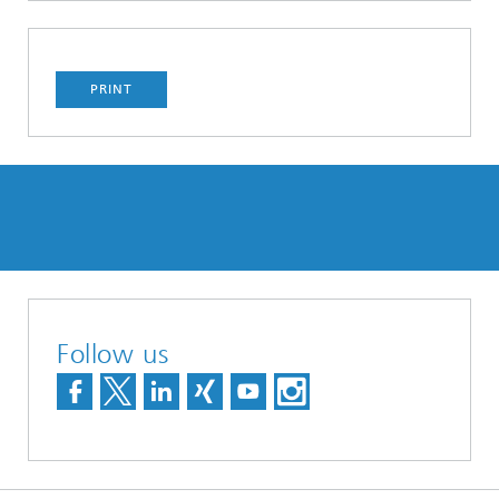
PRINT
Follow us