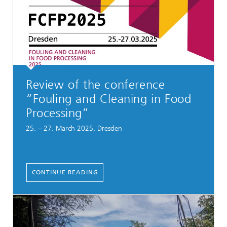
Review of the conference
“Fouling and Cleaning in Food
Processing”
25. – 27. March 2025, Dresden
CONTINUE READING