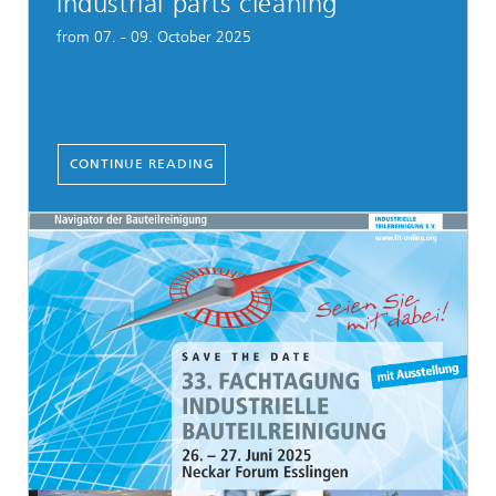
industrial parts cleaning
from 07. - 09. October 2025
CONTINUE READING