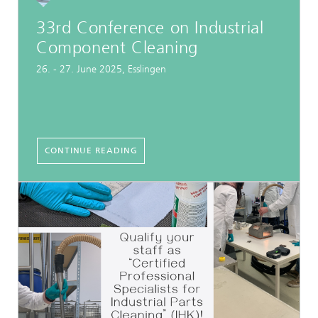
33rd Conference on Industrial
Component Cleaning
26. - 27. June 2025, Esslingen
CONTINUE READING