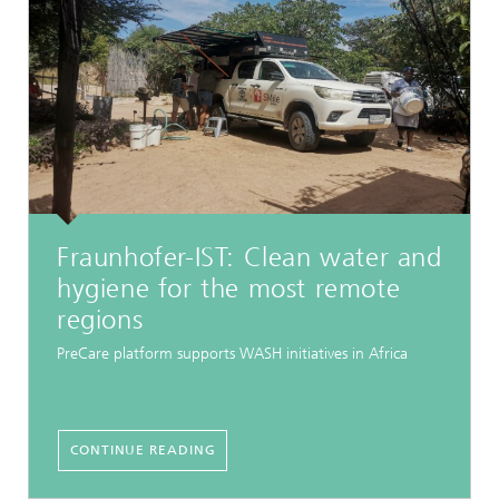
Fraunhofer-IST: Clean water and
hygiene for the most remote
regions
PreCare platform supports WASH initiatives in Africa
CONTINUE READING