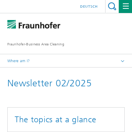
DEUTSCH
Fraunhofer-Business Area Cleaning
Where am I?
English
Newsletter 02/2025
Business Area Cleaning
Newsletter
The topics at a glance