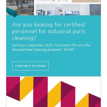
Are you looking for certified
personnel for industrial parts
cleaning?
Starting in September 2025, Fraunhofer FEP, will offer
the part-time training program
"BeSTeR."
CONTINUE READING