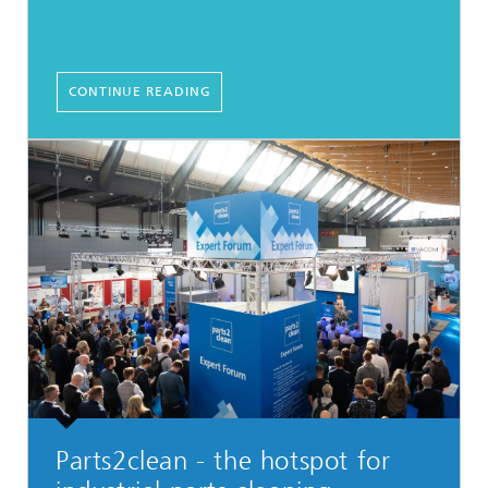
CONTINUE READING
Parts2clean - the hotspot for