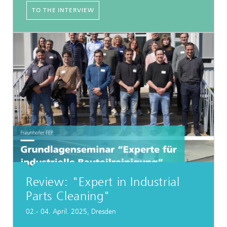
TO THE INTERVIEW
Review: "Expert in Industrial
Parts Cleaning"
02.- 04. April. 2025, Dresden