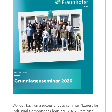
We look back on a successful
basic seminar "Expert for
Industrial Component Cleaning
" 2026. From
April