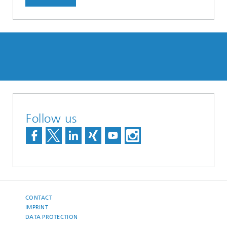
Follow us
CONTACT
IMPRINT
DATA PROTECTION