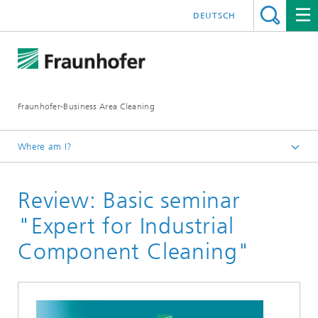
DEUTSCH
Fraunhofer-Business Area Cleaning
Where am I?
English
Review: Basic seminar
Business Area Cleaning
Newsletter
"Expert for Industrial
Newsletter 02/2026
Component Cleaning"