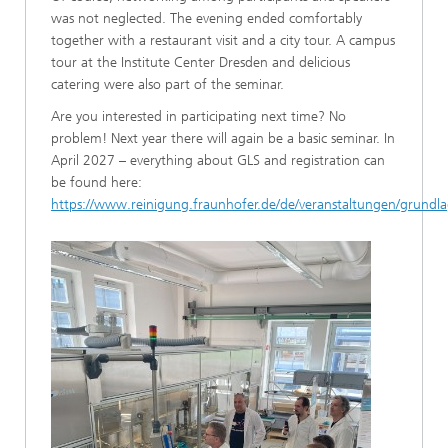
was not neglected. The evening ended comfortably
together with a restaurant visit and a city tour. A campus
tour at the Institute Center Dresden and delicious
catering were also part of the seminar.
Are you interested in participating next time? No
problem! Next year there will again be a basic seminar. In
April 2027 – everything about GLS and registration can
be found here:
https://www.reinigung.fraunhofer.de/de/veranstaltungen/grundl