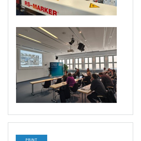
PRINT