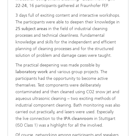
22-24
, 16 participants gathered at Fraunhofer FEP.
3 days full of exciting content and interactive workshops.
The participants were able to deepen their knowledge in
25 subject areas
in the field of industrial cleaning
processes and technical cleanliness. Fundamental
knowledge and skills for the independent and efficient
planning of cleaning processes and for the structured
solution of problem and damage cases were taught.
The practical deepening was made possible by
laboratory work
and various group projects. The
participants had the opportunity to become active
themselves. Test components were deliberately
contaminated and then cleaned using CO2 snow jet and
aqueous ultrasonic cleaning – two exciting methods of
industrial component cleaning. Bath monitoring was also
carried out practically, and lasers were used. Especially
the live connection to the
IPA cleanroom
in Stuttgart
(ISO Class 1) was a highlight for all the involved.
Of course, networking among participants and speakers